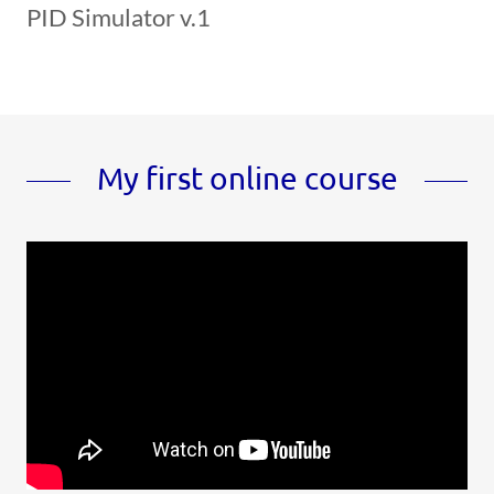
PID Simulator v.1
My first online course