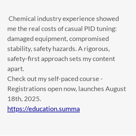
Chemical industry experience showed
me the real costs of casual PID tuning:
damaged equipment, compromised
stability, safety hazards. A rigorous,
safety-first approach sets my content
apart.
Check out my self-paced course -
Registrations open now, launches August
18th, 2025.
https://education.summa