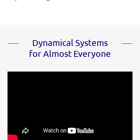
Dynamical Systems
for Almost Everyone