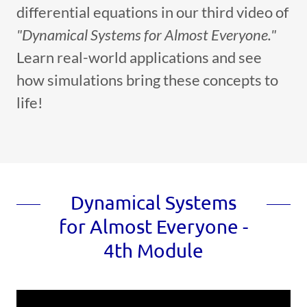
differential equations in our third video of
"Dynamical Systems for Almost Everyone."
Learn real-world applications and see
how simulations bring these concepts to
life!
Dynamical Systems
for Almost Everyone -
4th Module