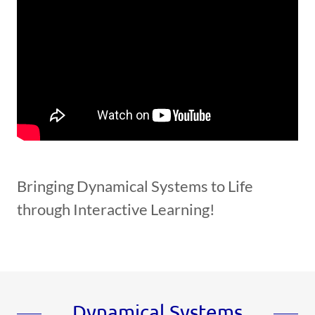
Bringing Dynamical Systems to Life
through Interactive Learning!
Dynamical Systems