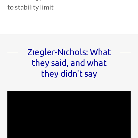
to stability limit
Ziegler-Nichols: What
they said, and what
they didn't say