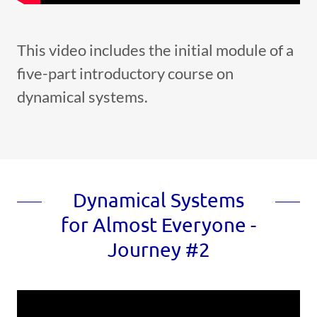
This video includes the initial module of a
five-part introductory course on
dynamical systems.
Dynamical Systems
for Almost Everyone -
Journey #2