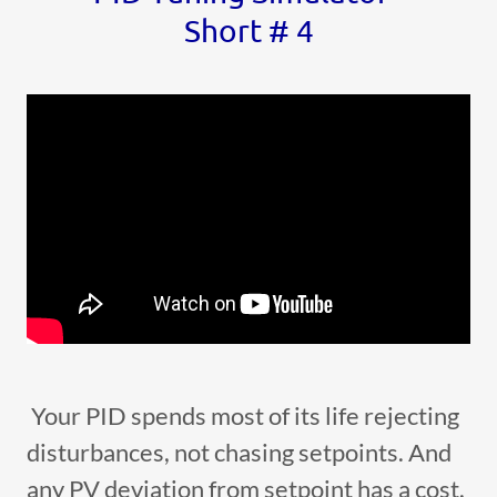
Short # 4
Your PID spends most of its life rejecting
disturbances, not chasing setpoints. And
any PV deviation from setpoint has a cost.