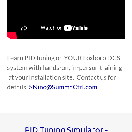
Learn PID tuning on YOUR Foxboro DCS
system with hands-on, in-person training
at your installation site. Contact us for
details:
SNino@SummaCtrl.com
PID Tuning Simulator -