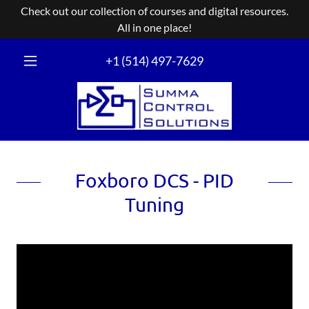
Check out our collection of courses and digital resources.
+
1 (514) 497-7629
Foxboro DCS - PID
Tuning