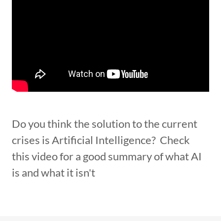
Do you think the solution to the current
crises is Artificial Intelligence? Check
this video for a good summary of what AI
is and what it isn't