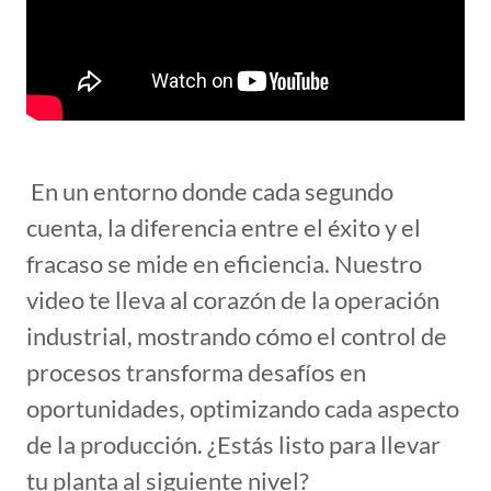
En un entorno donde cada segundo
cuenta, la diferencia entre el éxito y el
fracaso se mide en eficiencia. Nuestro
video te lleva al corazón de la operación
industrial, mostrando cómo el control de
procesos transforma desafíos en
oportunidades, optimizando cada aspecto
de la producción. ¿Estás listo para llevar
tu planta al siguiente nivel?