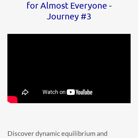
for Almost Everyone -
Journey #3
Discover dynamic equilibrium and