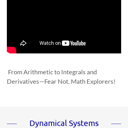
From Arithmetic to Integrals and
Derivatives—Fear Not, Math Explorers!
Dynamical Systems