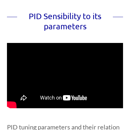
PID Sensibility to its
parameters
PID tuning parameters and their relation