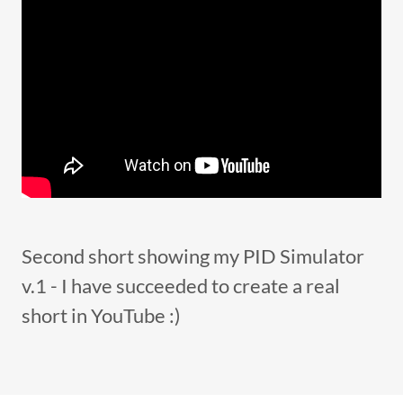
Second short showing my PID Simulator
v.1 - I have succeeded to create a real
short in YouTube :)