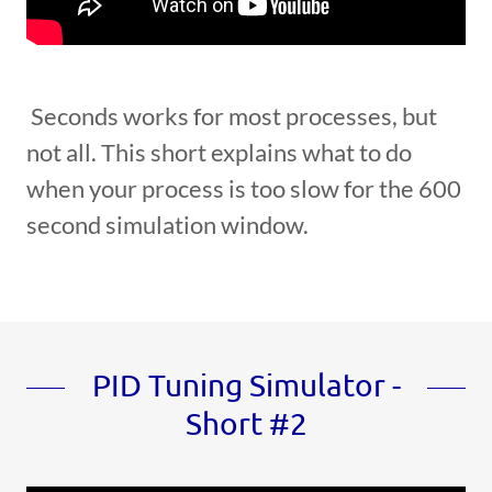
Seconds works for most processes, but
not all. This short explains what to do
when your process is too slow for the 600
second simulation window.
PID Tuning Simulator -
Short #2