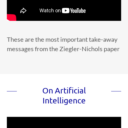
These are the most important take-away
messages from the Ziegler-Nichols paper
On Artificial
Intelligence