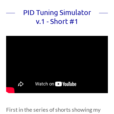
PID Tuning Simulator
v.1 - Short #1
First in the series of shorts showing my