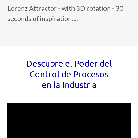
Lorenz Attractor - with 3D rotation - 30
seconds of inspiration....
Descubre el Poder del
Control de Procesos
en la Industria