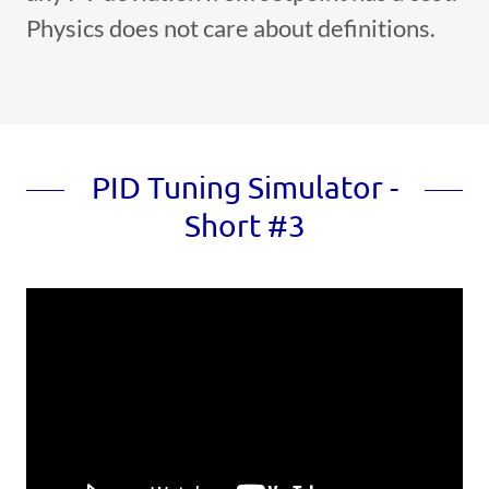
Physics does not care about definitions.
PID Tuning Simulator -
Short #3