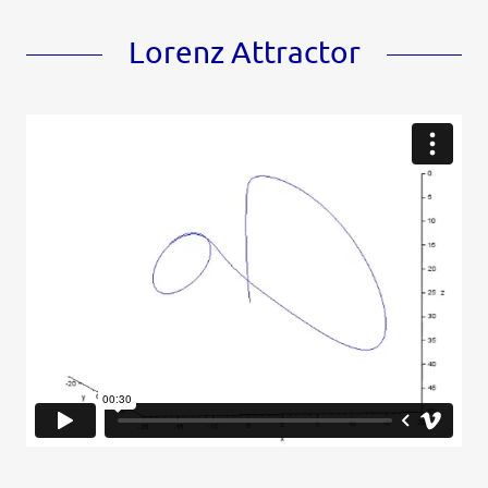
Lorenz Attractor