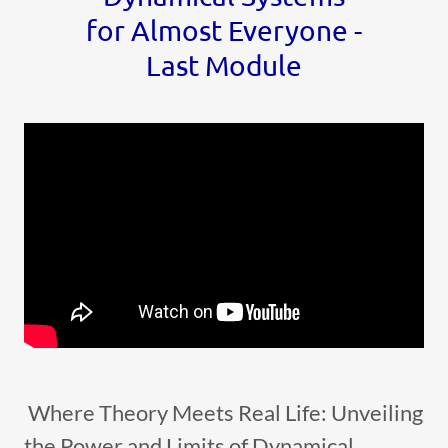
for Almost Everyone -
Last Module
Where Theory Meets Real Life: Unveiling
the Power and Limits of Dynamical